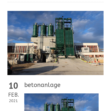
10
betonanlage
FEB.
2021