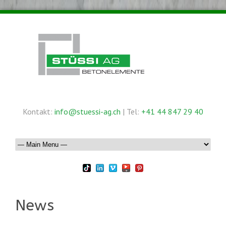
Kontakt:
info@stuessi-ag.ch
| Tel:
+41 44 847 29 40
News