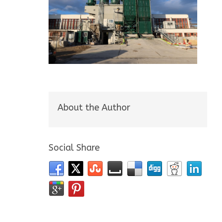
About the Author
Social Share