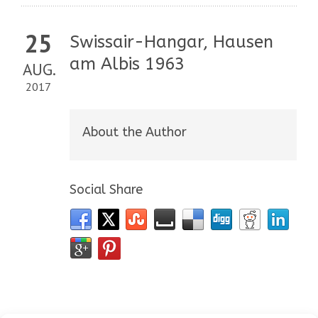
25
Swissair-Hangar, Hausen
am Albis 1963
AUG.
2017
About the Author
Social Share