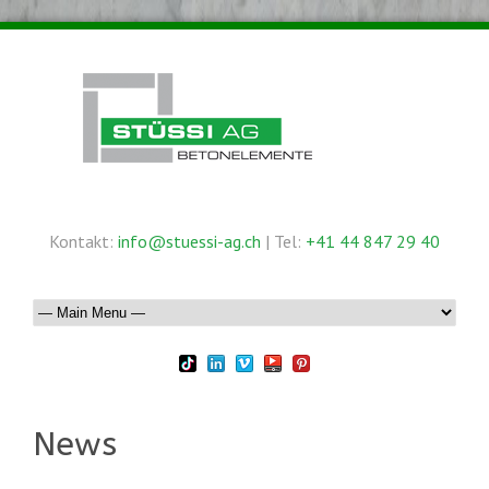
Kontakt:
info@stuessi-ag.ch
| Tel:
+41 44 847 29 40
News