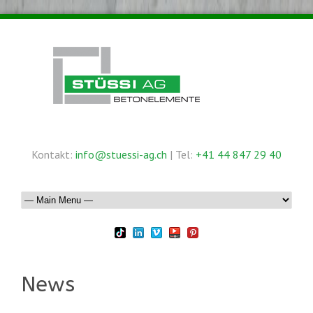
Kontakt:
info@stuessi-ag.ch
| Tel:
+41 44 847 29 40
News