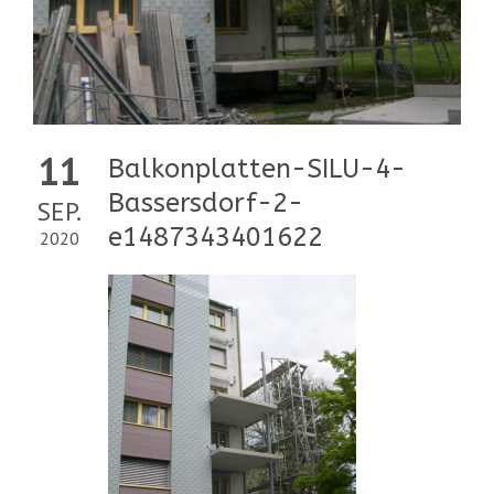
11
Balkonplatten-SILU-4-
Bassersdorf-2-
SEP.
e1487343401622
2020