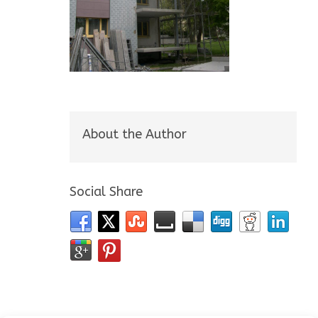
About the Author
Social Share